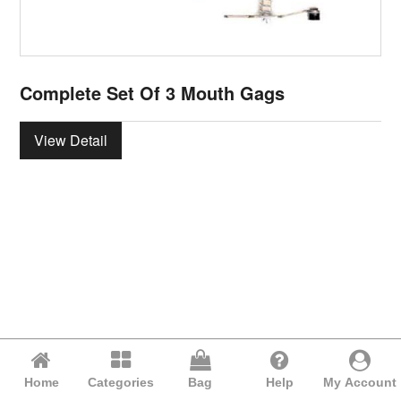
Complete Set Of 3 Mouth Gags
View Detail
Home
Categories
Bag
Help
My Account