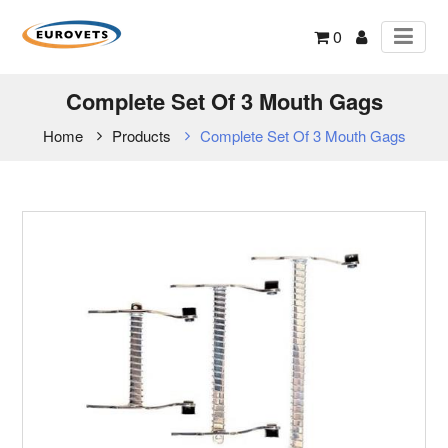
0
Complete Set Of 3 Mouth Gags
Home
Products
Complete Set Of 3 Mouth Gags