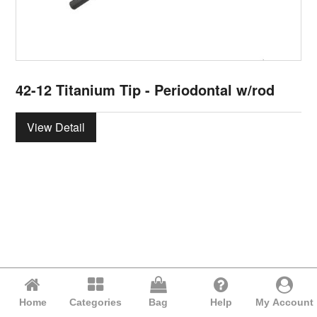
42-12 Titanium Tip - Periodontal w/rod
View Detail
Home
Categories
Bag
Help
My Account