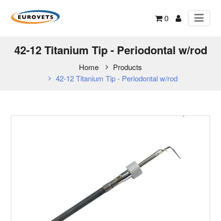
0
42-12 Titanium Tip - Periodontal w/rod
Home
Products
42-12 Titanium Tip - Periodontal w/rod