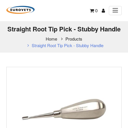
0
Straight Root Tip Pick - Stubby Handle
Home
Products
Straight Root Tip Pick - Stubby Handle