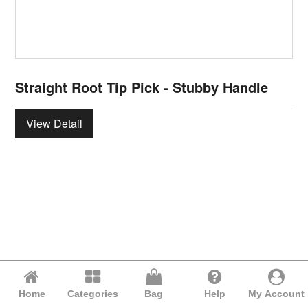
Straight Root Tip Pick - Stubby Handle
View Detail
Home
Categories
Bag
Help
My Account