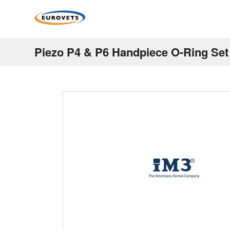
Piezo P4 & P6 Handpiece O-Ring Set