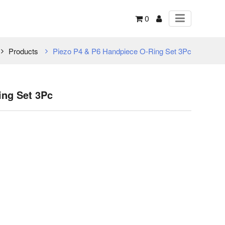
0
Products
Piezo P4 & P6 Handpiece O-Ring Set 3Pc
ing Set 3Pc