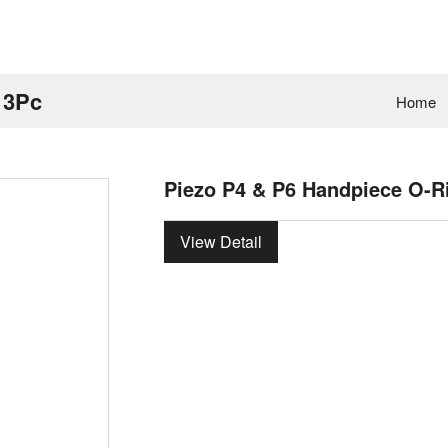
 3Pc
Home
Piezo P4 & P6 Handpiece O-R
View Detail