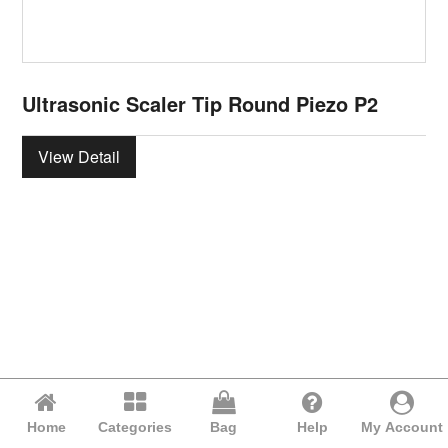
Ultrasonic Scaler Tip Round Piezo P2
View Detail
Home
Categories
Bag
Help
My Account