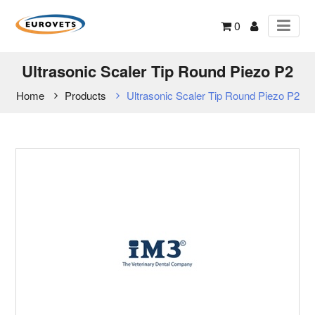
0
Ultrasonic Scaler Tip Round Piezo P2
Home
Products
Ultrasonic Scaler Tip Round Piezo P2