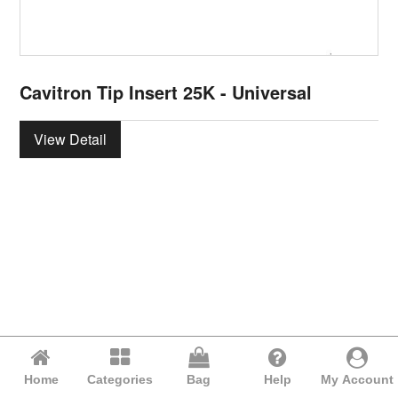
Cavitron Tip Insert 25K - Universal
View Detail
Home
Categories
Bag
Help
My Account