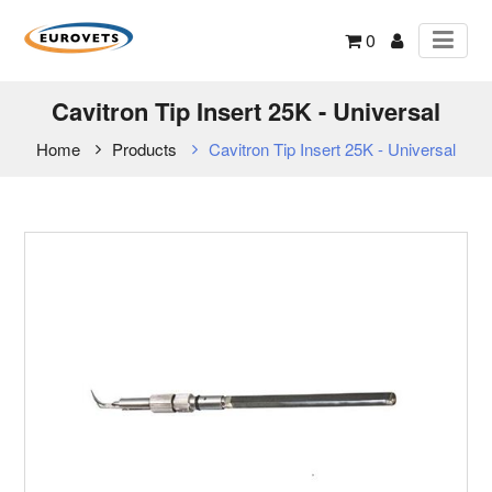
0
Cavitron Tip Insert 25K - Universal
Home
Products
Cavitron Tip Insert 25K - Universal