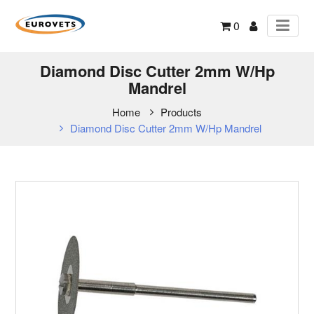
0
Diamond Disc Cutter 2mm W/Hp
Mandrel
Home
Products
Diamond Disc Cutter 2mm W/Hp Mandrel