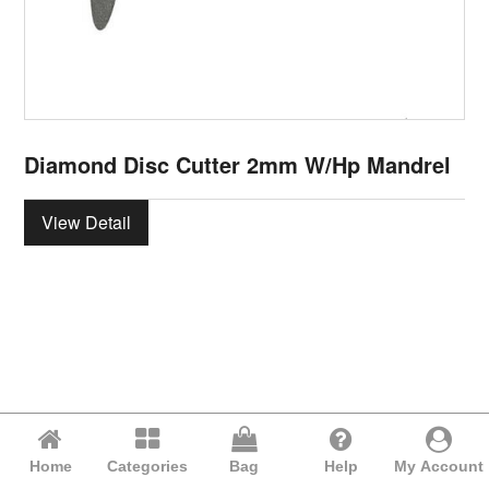
Diamond Disc Cutter 2mm W/Hp Mandrel
View Detail
Home
Categories
Bag
Help
My Account