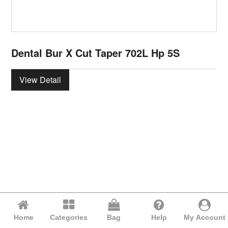
Dental Bur X Cut Taper 702L Hp 5S
View Detail
Home
Categories
Bag
Help
My Account