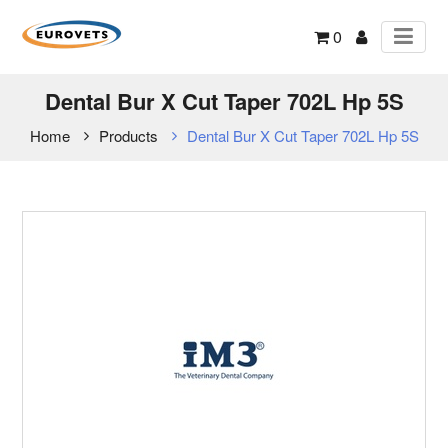
0
Dental Bur X Cut Taper 702L Hp 5S
Home
Products
Dental Bur X Cut Taper 702L Hp 5S