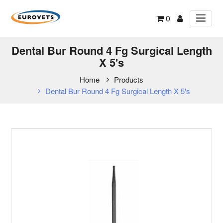
0
Dental Bur Round 4 Fg Surgical Length
X 5's
Home
Products
Dental Bur Round 4 Fg Surgical Length X 5's