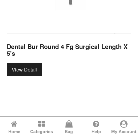
Dental Bur Round 4 Fg Surgical Length X
5's
View Detail
Home
Categories
Bag
Help
My Account