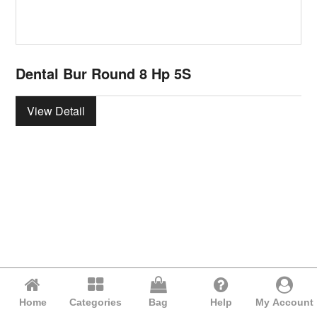
Dental Bur Round 8 Hp 5S
View Detail
Home
Categories
Bag
Help
My Account