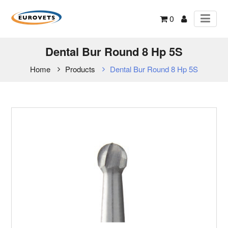
0
Dental Bur Round 8 Hp 5S
Home
Products
Dental Bur Round 8 Hp 5S