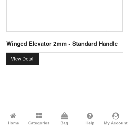
Winged Elevator 2mm - Standard Handle
View Detail
Home
Categories
Bag
Help
My Account