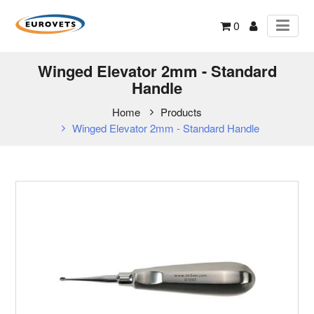
0
Winged Elevator 2mm - Standard
Handle
Home
Products
Winged Elevator 2mm - Standard Handle