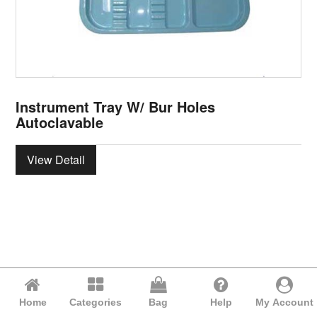
Instrument Tray W/ Bur Holes
Autoclavable
View Detail
Home
Categories
Bag
Help
My Account