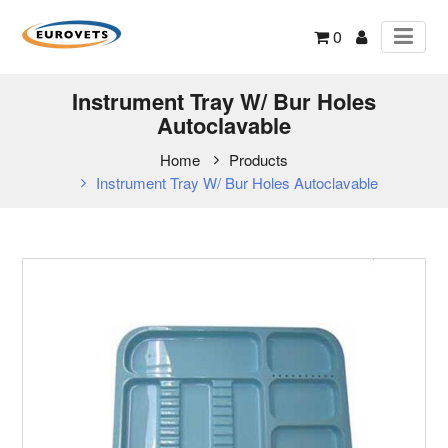
0
Instrument Tray W/ Bur Holes
Autoclavable
Home
Products
Instrument Tray W/ Bur Holes Autoclavable