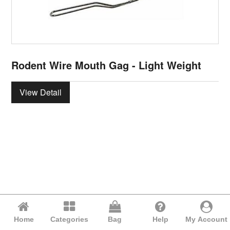
Rodent Wire Mouth Gag - Light Weight
View Detail
Home
Categories
Bag
Help
My Account