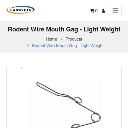
0
Rodent Wire Mouth Gag - Light Weight
Home
Products
Rodent Wire Mouth Gag - Light Weight