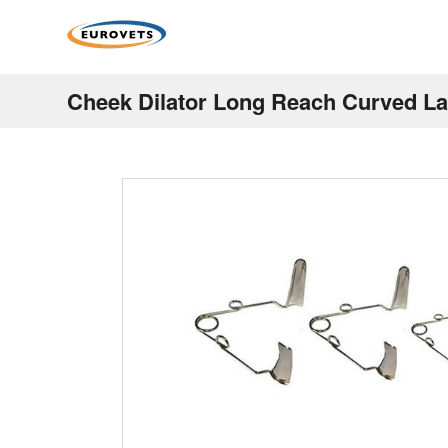
Cheek Dilator Long Reach Curved 