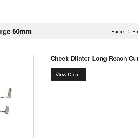
Large 60mm
Home
Pr
Cheek Dilator Long Reach C
View Detail