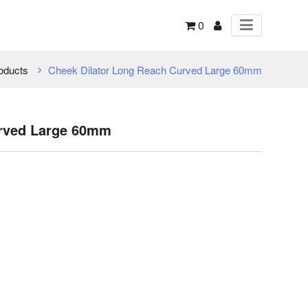
0
oducts
Cheek Dilator Long Reach Curved Large 60mm
urved Large 60mm