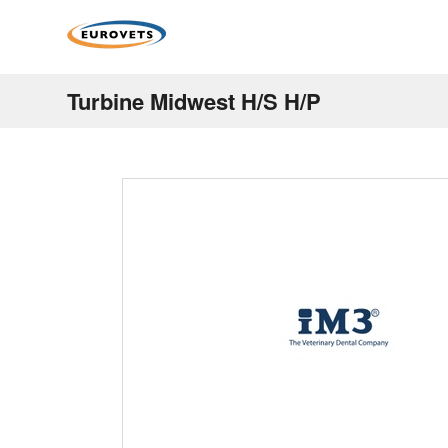
Turbine Midwest H/S H/P