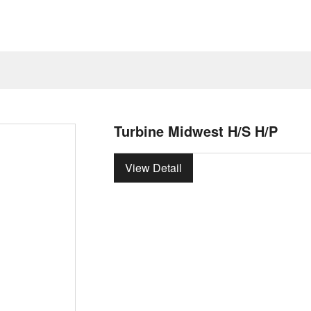
Turbine Midwest H/S H/P
View Detail