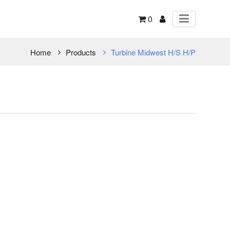
0
Home
Products
Turbine Midwest H/S H/P