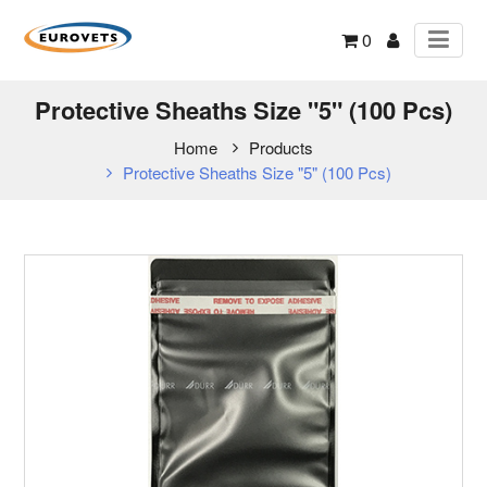
0
Protective Sheaths Size "5" (100 Pcs)
Home
Products
Protective Sheaths Size "5" (100 Pcs)