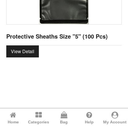
Protective Sheaths Size "5" (100 Pcs)
View Detail
Home
Categories
Bag
Help
My Account