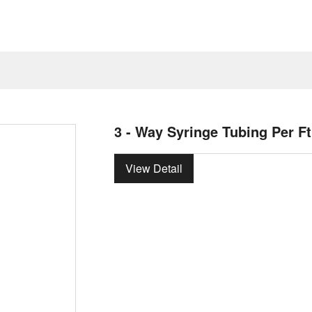
3 - Way Syringe Tubing Per Ft
View Detail