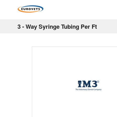
3 - Way Syringe Tubing Per Ft