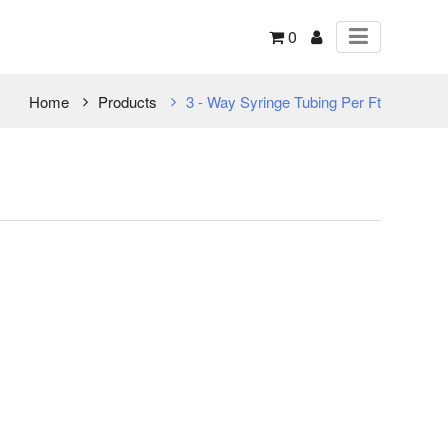
0
Home
Products
3 - Way Syringe Tubing Per Ft