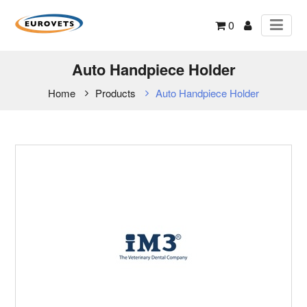
0
Auto Handpiece Holder
Home
Products
Auto Handpiece Holder