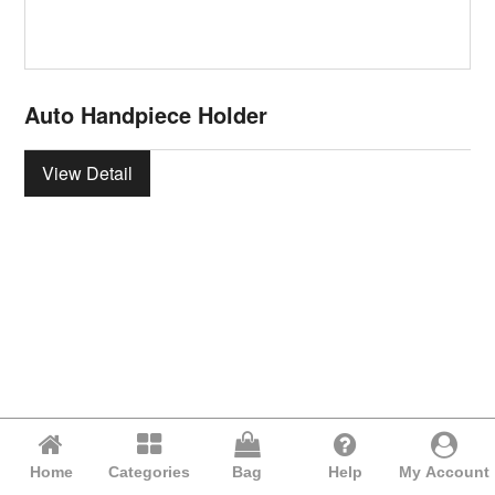
Auto Handpiece Holder
View Detail
Home
Categories
Bag
Help
My Account