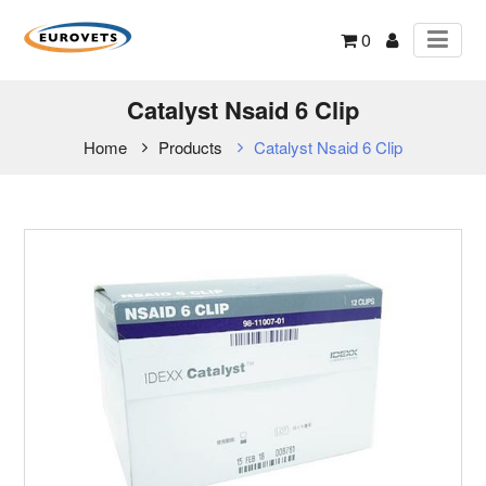
0
Catalyst Nsaid 6 Clip
Home
Products
Catalyst Nsaid 6 Clip