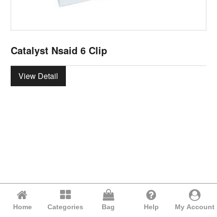
Catalyst Nsaid 6 Clip
View Detail
Home
Categories
Bag
Help
My Account