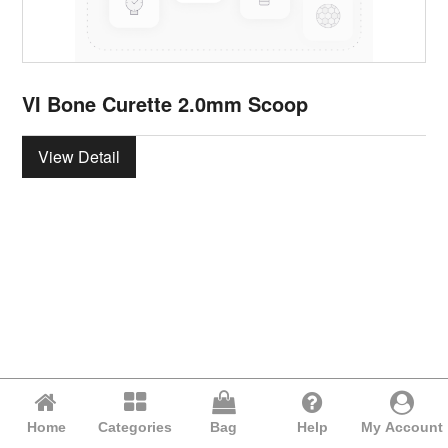
VI Bone Curette 2.0mm Scoop
View Detail
Home
Categories
Bag
Help
My Account