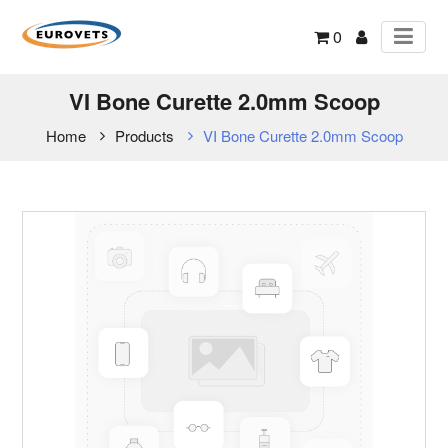
0
VI Bone Curette 2.0mm Scoop
Home
Products
VI Bone Curette 2.0mm Scoop