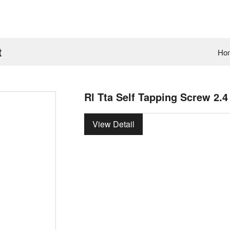
t
Ho
Rl Tta Self Tapping Screw 2.
View Detail