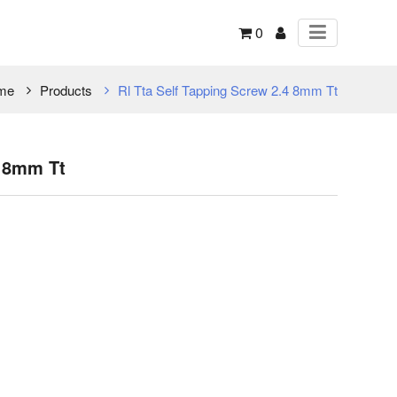
0
me
Products
Rl Tta Self Tapping Screw 2.4 8mm Tt
4 8mm Tt