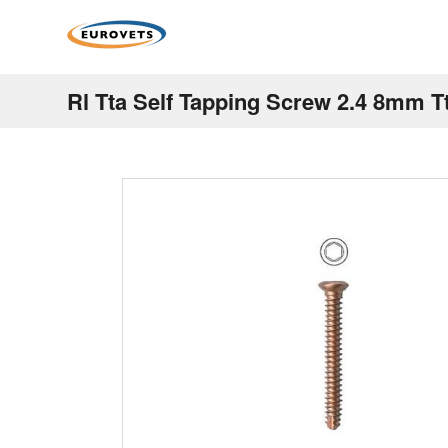
Rl Tta Self Tapping Screw 2.4 8mm T