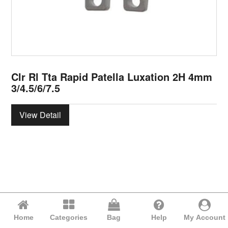
Clr Rl Tta Rapid Patella Luxation 2H 4mm
3/4.5/6/7.5
View Detail
Home
Categories
Bag
Help
My Account