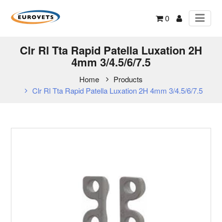
0
Clr Rl Tta Rapid Patella Luxation 2H
4mm 3/4.5/6/7.5
Home
Products
Clr Rl Tta Rapid Patella Luxation 2H 4mm 3/4.5/6/7.5