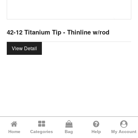
42-12 Titanium Tip - Thinline w/rod
View Detail
Home
Categories
Bag
Help
My Account