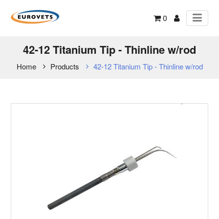
0
42-12 Titanium Tip - Thinline w/rod
Home
Products
42-12 Titanium Tip - Thinline w/rod