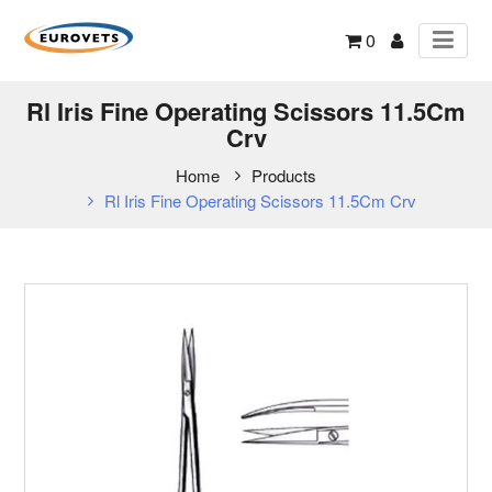
0
Rl Iris Fine Operating Scissors 11.5Cm
Crv
Home
Products
Rl Iris Fine Operating Scissors 11.5Cm Crv