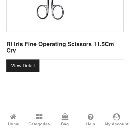
Rl Iris Fine Operating Scissors 11.5Cm
Crv
View Detail
Home
Categories
Bag
Help
My Account