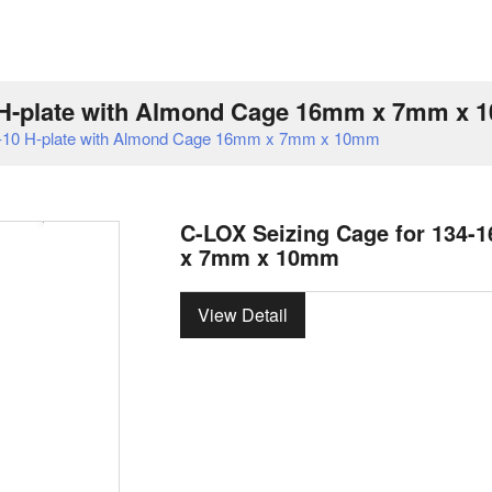
0 H-plate with Almond Cage 16mm x 7mm x
7-10 H-plate with Almond Cage 16mm x 7mm x 10mm
C-LOX Seizing Cage for 134-
x 7mm x 10mm
View Detail