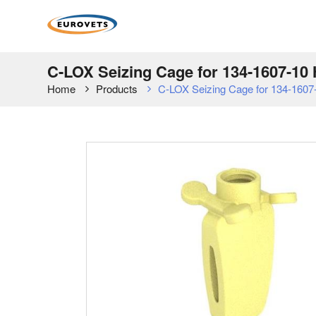
C-LOX Seizing Cage for 134-1607-1
Home
Products
C-LOX Seizing Cage for 134-160