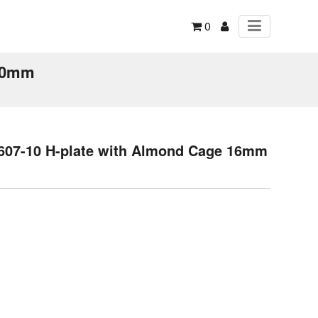
0
 10mm
1607-10 H-plate with Almond Cage 16mm