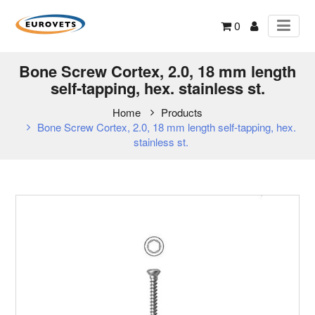
0
Bone Screw Cortex, 2.0, 18 mm length
self-tapping, hex. stainless st.
Home
Products
Bone Screw Cortex, 2.0, 18 mm length self-tapping, hex.
stainless st.