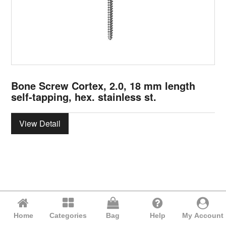
Bone Screw Cortex, 2.0, 18 mm length
self-tapping, hex. stainless st.
View Detail
Home
Categories
Bag
Help
My Account