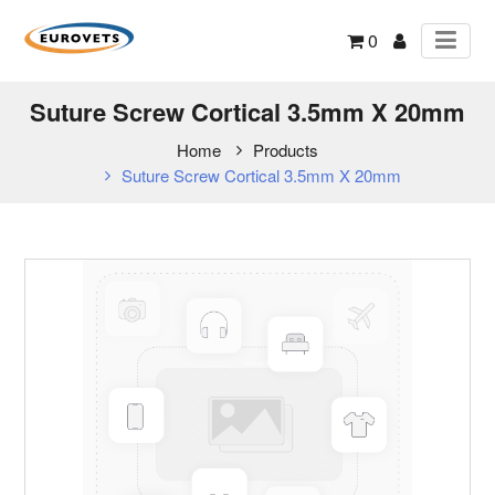
0
Suture Screw Cortical 3.5mm X 20mm
Home
Products
Suture Screw Cortical 3.5mm X 20mm