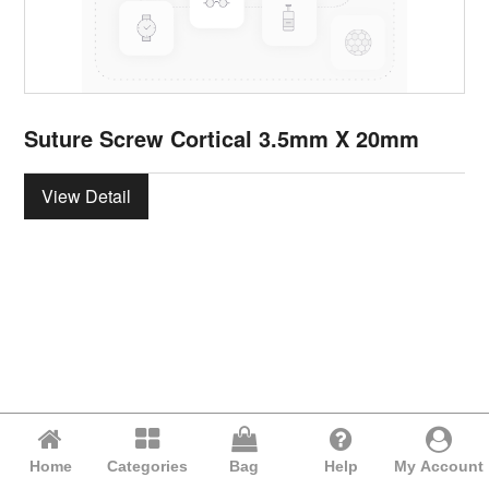
Suture Screw Cortical 3.5mm X 20mm
View Detail
Home
Categories
Bag
Help
My Account