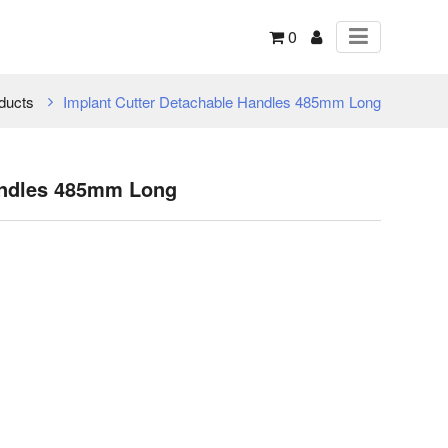
0
ducts
Implant Cutter Detachable Handles 485mm Long
andles 485mm Long