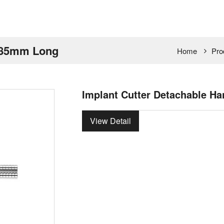
 485mm Long
Home
Pro
Implant Cutter Detachable H
View Detail