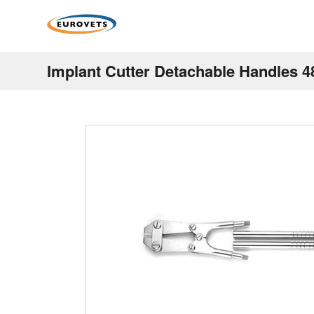
Implant Cutter Detachable Handles