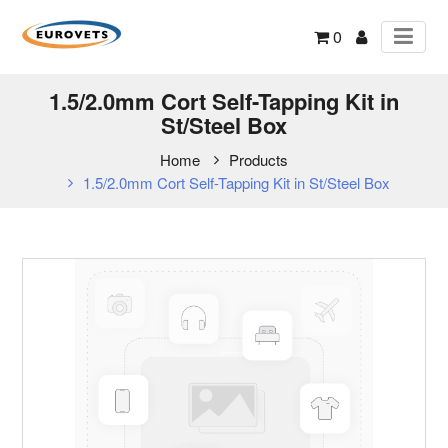
0
1.5/2.0mm Cort Self-Tapping Kit in
St/Steel Box
Home
Products
1.5/2.0mm Cort Self-Tapping Kit in St/Steel Box