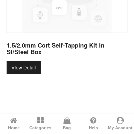
1.5/2.0mm Cort Self-Tapping Kit in
St/Steel Box
View Detail
Home
Categories
Bag
Help
My Account