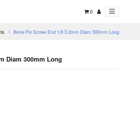
0
ts
Bone Pin Screw End 1/8 3.2mm Diam 300mm Long
2mm Diam 300mm Long