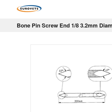
Bone Pin Screw End 1/8 3.2mm Di