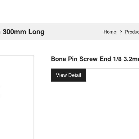
am 300mm Long
Home
Produc
Bone Pin Screw End 1/8 3.
View Detail