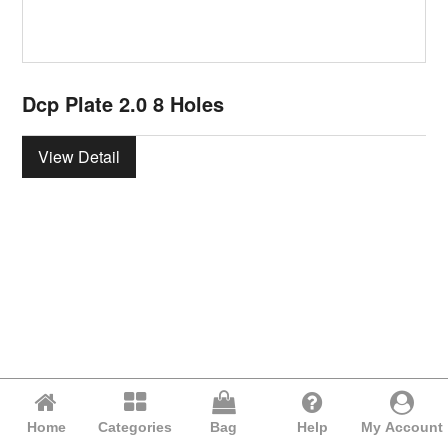
Dcp Plate 2.0 8 Holes
View Detail
Home
Categories
Bag
Help
My Account