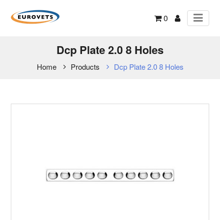
0
Dcp Plate 2.0 8 Holes
Home
Products
Dcp Plate 2.0 8 Holes