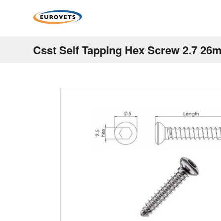
Csst Self Tapping Hex Screw 2.7 26