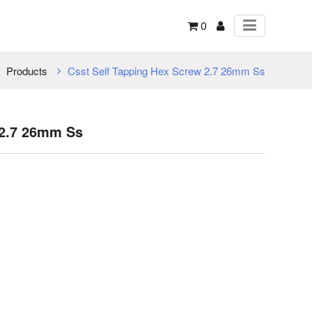
0
Products
Csst Self Tapping Hex Screw 2.7 26mm Ss
 2.7 26mm Ss