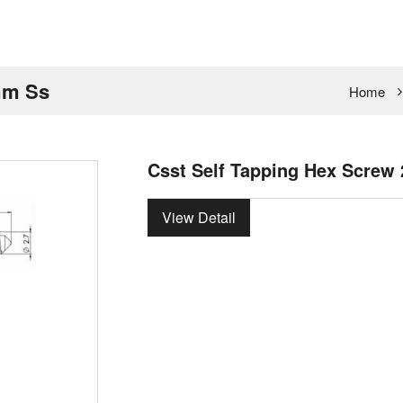
mm Ss
Home
Csst Self Tapping Hex Screw
View Detail