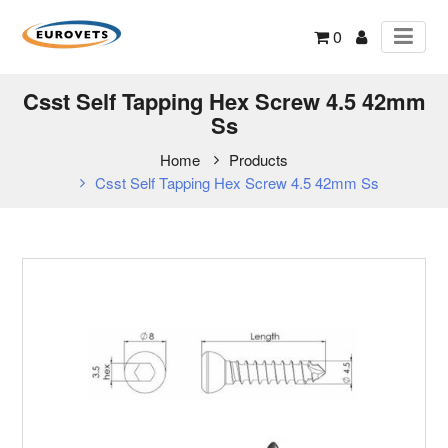
0
Csst Self Tapping Hex Screw 4.5 42mm
Ss
Home
Products
Csst Self Tapping Hex Screw 4.5 42mm Ss