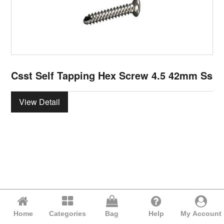
Csst Self Tapping Hex Screw 4.5 42mm Ss
View Detail
Home
Categories
Bag
Help
My Account