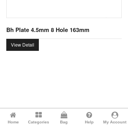
Bh Plate 4.5mm 8 Hole 163mm
View Detail
Home
Categories
Bag
Help
My Account