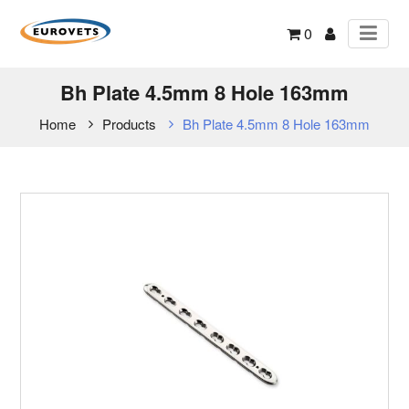
0
Bh Plate 4.5mm 8 Hole 163mm
Home
Products
Bh Plate 4.5mm 8 Hole 163mm