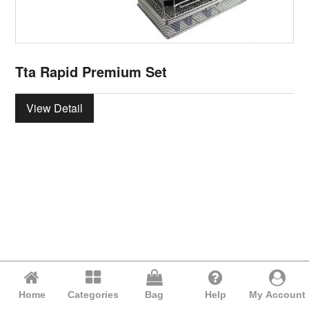
Tta Rapid Premium Set
View Detail
Home
Categories
Bag
Help
My Account