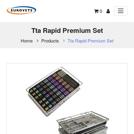
0
Tta Rapid Premium Set
Home
Products
Tta Rapid Premium Set