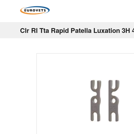
Clr Rl Tta Rapid Patella Luxation 3H