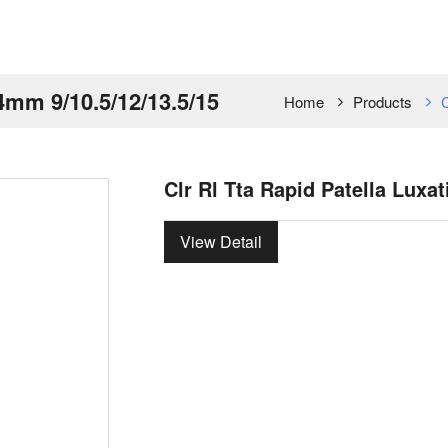
 4mm 9/10.5/12/13.5/15
Home
Products
C
Clr Rl Tta Rapid Patella Luxa
View Detail