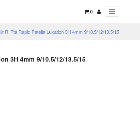
0
lr Rl Tta Rapid Patella Luxation 3H 4mm 9/10.5/12/13.5/15
tion 3H 4mm 9/10.5/12/13.5/15