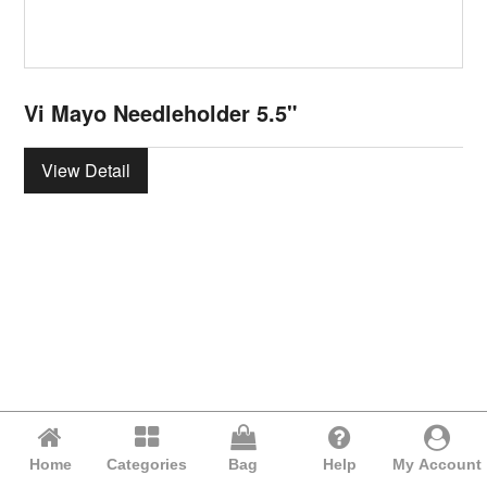
Vi Mayo Needleholder 5.5"
View Detail
Home
Categories
Bag
Help
My Account