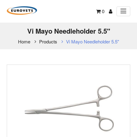
0
Vi Mayo Needleholder 5.5"
Home
Products
Vi Mayo Needleholder 5.5"