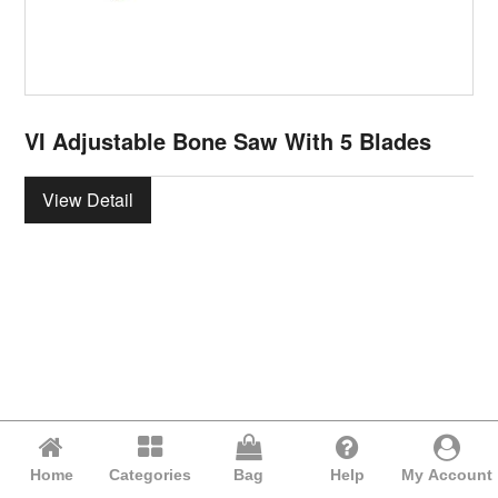
VI Adjustable Bone Saw With 5 Blades
View Detail
Home
Categories
Bag
Help
My Account