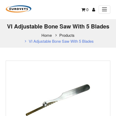
0
VI Adjustable Bone Saw With 5 Blades
Home
Products
VI Adjustable Bone Saw With 5 Blades