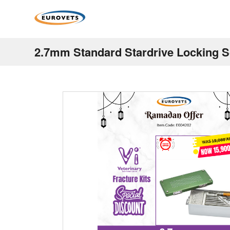
2.7mm Standard Stardrive Locking S