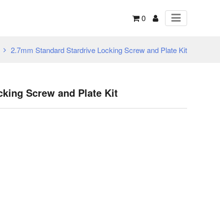
0
2.7mm Standard Stardrive Locking Screw and Plate Kit
king Screw and Plate Kit