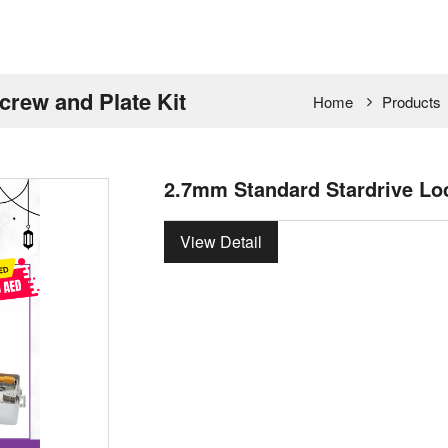
crew and Plate Kit
Home
Products
2.7mm Standard Stardrive Loc
View Detail