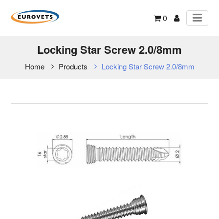
0
Locking Star Screw 2.0/8mm
Home
Products
Locking Star Screw 2.0/8mm