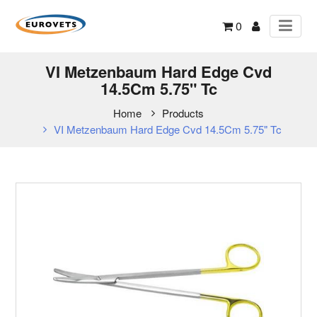
0
VI Metzenbaum Hard Edge Cvd
14.5Cm 5.75" Tc
Home
Products
VI Metzenbaum Hard Edge Cvd 14.5Cm 5.75" Tc