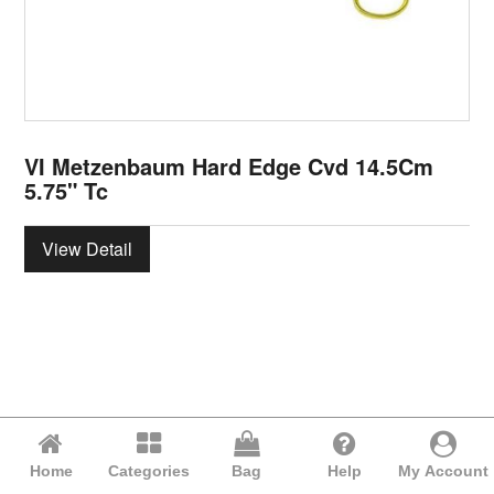
VI Metzenbaum Hard Edge Cvd 14.5Cm
5.75" Tc
View Detail
Home
Categories
Bag
Help
My Account