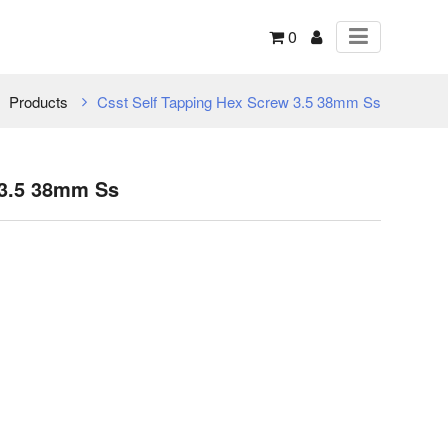
0
Products
Csst Self Tapping Hex Screw 3.5 38mm Ss
 3.5 38mm Ss