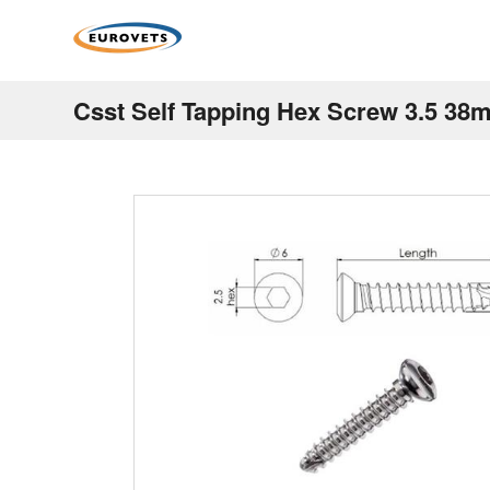
Csst Self Tapping Hex Screw 3.5 38