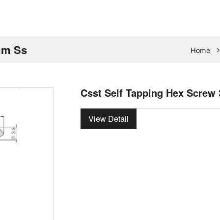
mm Ss
Home
Csst Self Tapping Hex Screw
View Detail