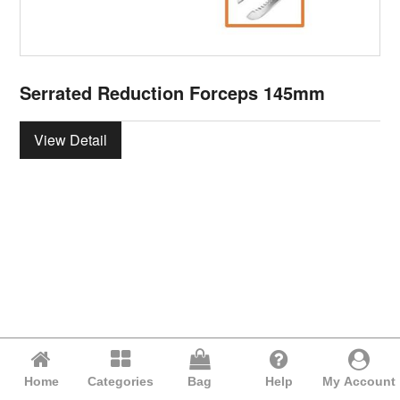
Serrated Reduction Forceps 145mm
View Detail
Home
Categories
Bag
Help
My Account