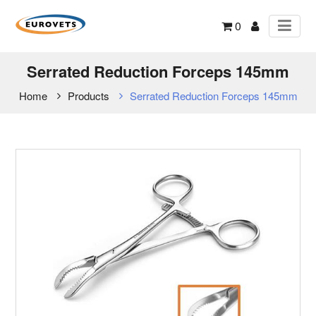
0
Serrated Reduction Forceps 145mm
Home
Products
Serrated Reduction Forceps 145mm