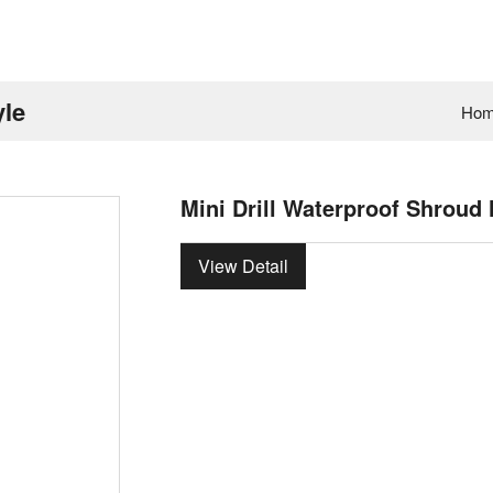
yle
Ho
Mini Drill Waterproof Shroud
View Detail