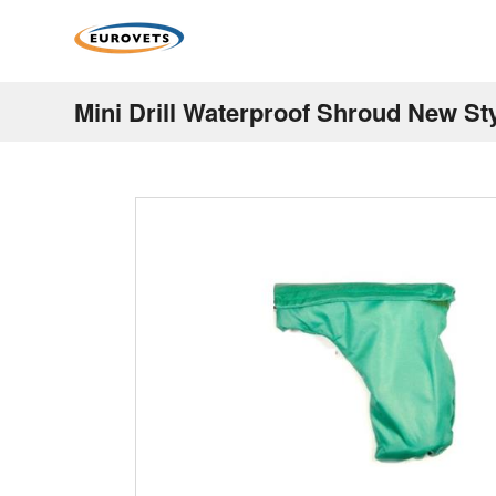
Mini Drill Waterproof Shroud New St