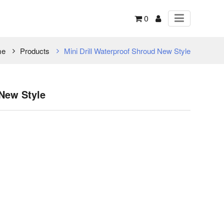
0
me
Products
Mini Drill Waterproof Shroud New Style
 New Style