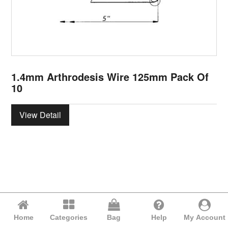
1.4mm Arthrodesis Wire 125mm Pack Of
10
View Detail
Home
Categories
Bag
Help
My Account