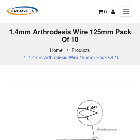
0
1.4mm Arthrodesis Wire 125mm Pack
Of 10
Home
Products
1.4mm Arthrodesis Wire 125mm Pack Of 10