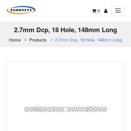
0
2.7mm Dcp, 18 Hole, 148mm Long
Home
Products
2.7mm Dcp, 18 Hole, 148mm Long