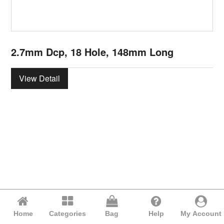
2.7mm Dcp, 18 Hole, 148mm Long
View Detail
Home
Categories
Bag
Help
My Account