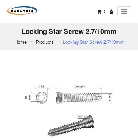
0
Locking Star Screw 2.7/10mm
Home
Products
Locking Star Screw 2.7/10mm