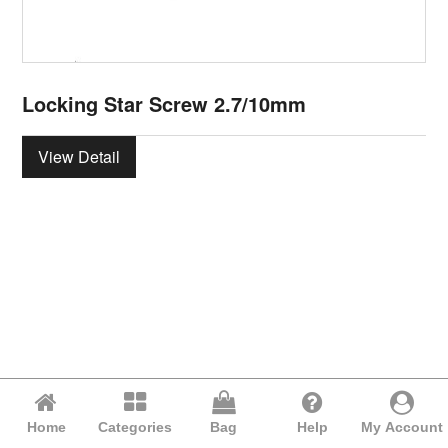
Locking Star Screw 2.7/10mm
View Detail
Home
Categories
Bag
Help
My Account