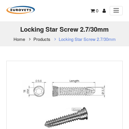
0
Locking Star Screw 2.7/30mm
Home
Products
Locking Star Screw 2.7/30mm