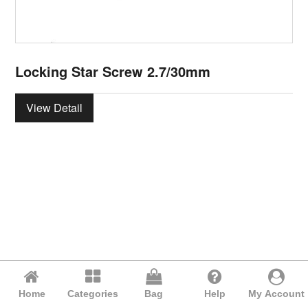
Locking Star Screw 2.7/30mm
View Detail
Home
Categories
Bag
Help
My Account