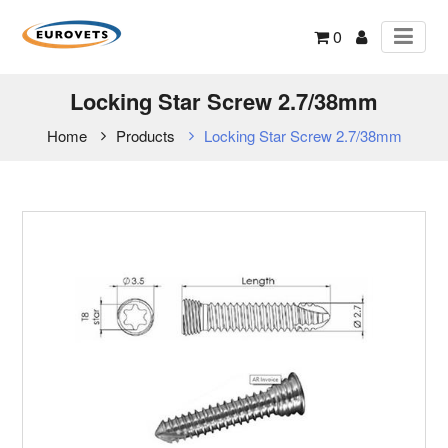
0
Locking Star Screw 2.7/38mm
Home
Products
Locking Star Screw 2.7/38mm