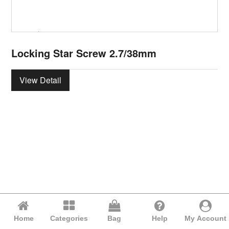
Locking Star Screw 2.7/38mm
View Detail
Home
Categories
Bag
Help
My Account