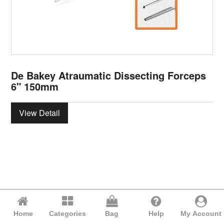
De Bakey Atraumatic Dissecting Forceps
6" 150mm
View Detail
Home
Categories
Bag
Help
My Account