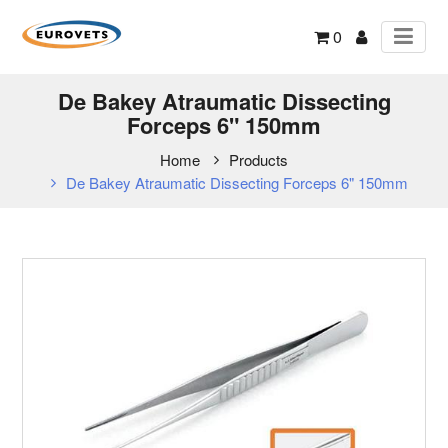
0
De Bakey Atraumatic Dissecting
Forceps 6" 150mm
Home
Products
De Bakey Atraumatic Dissecting Forceps 6" 150mm